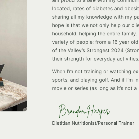
located, rates of diabetes and obesit
sharing all my knowledge with my pat
hope is that we not only help our clie
household, helping the entire family
variety of people: from a 16 year old 
of the Valley’s Strongest 2024 (Stro
their strength for everyday activities
When I’m not training or watching exe
sports, and playing golf. And if I’m 
movie or series (as long as it’s not a
Dietitian Nutritionist/Personal Trainer