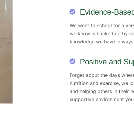
Evidence-Base
We went to school for a very
we know is backed up by sci
knowledge we have in ways 
Positive and Su
Forget about the days wher
nutrition and exercise, we 
and helping others in their h
supportive environment you 