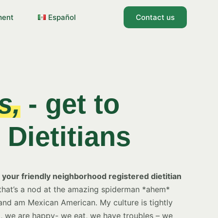
ment
Español
Contact us
s,
- get to
Dietitians
your friendly neighborhood registered dietitian
hat’s a nod at the amazing spiderman *ahem*
 and am Mexican American. My culture is tightly
, we are happy- we eat, we have troubles – we