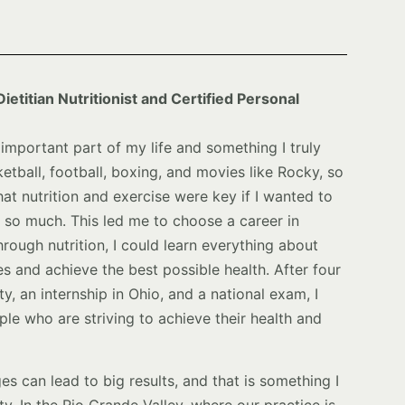
ietitian Nutritionist and Certified Personal
important part of my life and something I truly
etball, football, boxing, and movies like Rocky, so
that nutrition and exercise were key if I wanted to
d so much. This led me to choose a career in
hrough nutrition, I could learn everything about
s and achieve the best possible health. After four
y, an internship in Ohio, and a national exam, I
le who are striving to achieve their health and
ges can lead to big results, and that is something I
 In the Rio Grande Valley, where our practice is