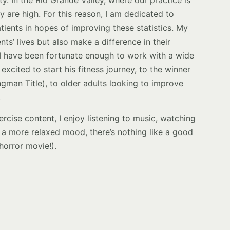
y are high. For this reason, I am dedicated to
ients in hopes of improving these statistics. My
nts’ lives but also make a difference in their
. I have been fortunate enough to work with a wide
excited to start his fitness journey, to the winner
ngman Title), to older adults looking to improve
.
rcise content, I enjoy listening to music, watching
in a more relaxed mood, there’s nothing like a good
 horror movie!).