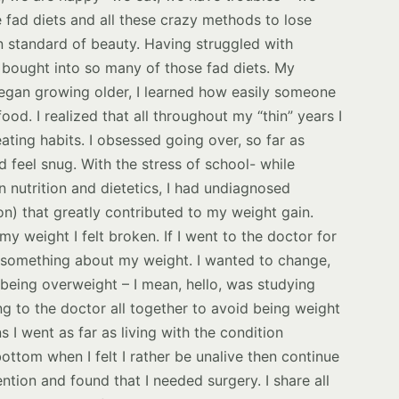
e fad diets and all these crazy methods to lose
n standard of beauty. Having struggled with
I bought into so many of those fad diets. My
 began growing older, I learned how easily someone
ood. I realized that all throughout my “thin” years I
eating habits. I obsessed going over, so far as
d feel snug. With the stress of school- while
 nutrition and dietetics, I had undiagnosed
on) that greatly contributed to my weight gain.
y weight I felt broken. If I went to the doctor for
d something about my weight. I wanted to change,
 being overweight – I mean, hello, was studying
ng to the doctor all together to avoid being weight
I went as far as living with the condition
bottom when I felt I rather be unalive then continue
ention and found that I needed surgery. I share all