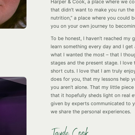
Harper & Cook, a place where we co
that didn’t want to make you run the
nutrition,” a place where you could 
you on your own journey to becoming
To be honest, I haven’t reached my go
learn something every day and I get 
what I wanted the most – that I thoug
stages and the present stage. I love 
short cuts. I love that I am truly enj
does for you, that my lessons help yo
you aren’t alone. That my little piece
that it hopefully sheds light on real
given by experts communicated to yo
we share the personal experiences.