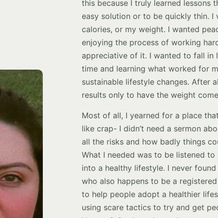
this because I truly learned lessons th
easy solution or to be quickly thin. 
calories, or my weight. I wanted pea
enjoying the process of working har
appreciative of it. I wanted to fall i
time and learning what worked for 
sustainable lifestyle changes. After a
results only to have the weight come
Most of all, I yearned for a place t
like crap- I didn’t need a sermon abo
all the risks and how badly things c
What I needed was to be listened to
into a healthy lifestyle. I never fou
who also happens to be a registered 
to help people adopt a healthier lif
using scare tactics to try and get pe