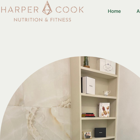
Home
A