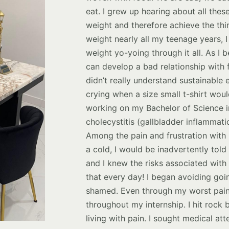
eat. I grew up hearing about all thes
weight and therefore achieve the thi
weight nearly all my teenage years, 
weight yo-yoing through it all. As I
can develop a bad relationship with f
didn’t really understand sustainable 
crying when a size small t-shirt woul
working on my Bachelor of Science in
cholecystitis (gallbladder inflammati
Among the pain and frustration with m
a cold, I would be inadvertently tol
and I knew the risks associated with
that every day! I began avoiding goi
shamed. Even through my worst pains 
throughout my internship. I hit rock 
living with pain. I sought medical att