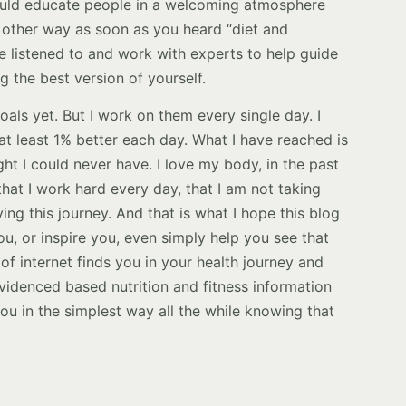
uld educate people in a welcoming atmosphere
 other way as soon as you heard “diet and
be listened to and work with experts to help guide
 the best version of yourself.
als yet. But I work on them every single day. I
at least 1% better each day. What I have reached is
ht I could never have. I love my body, in the past
that I work hard every day, that I am not taking
oying this journey. And that is what I hope this blog
u, or inspire you, even simply help you see that
 of internet finds you in your health journey and
 evidenced based nutrition and fitness information
u in the simplest way all the while knowing that