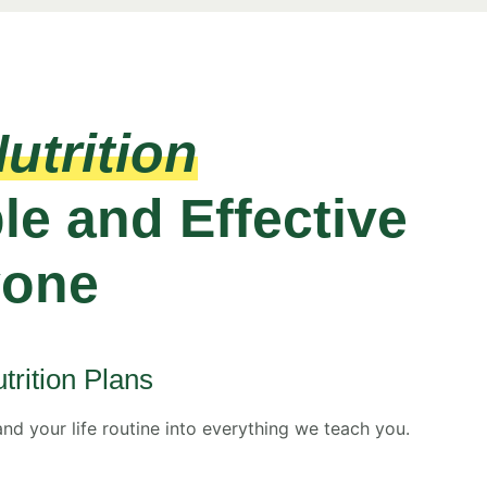
utrition
le and Effective
yone
trition Plans
and your life routine into everything we teach you.