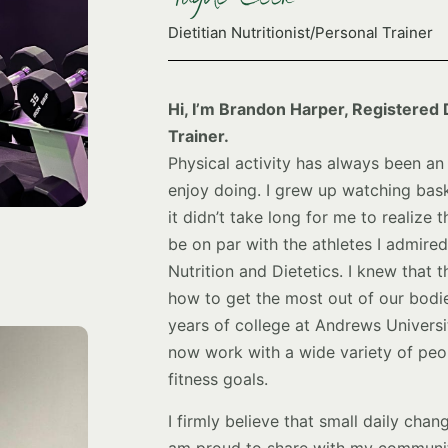
Dietitian Nutritionist/Personal Trainer
Hi, I’m Brandon Harper, Registered D
Trainer.
Physical activity has always been an 
enjoy doing. I grew up watching bask
it didn’t take long for me to realize 
be on par with the athletes I admire
Nutrition and Dietetics. I knew that t
how to get the most out of our bodie
years of college at Andrews Universit
now work with a wide variety of peop
fitness goals.
I firmly believe that small daily chan
am proud to share with my community.