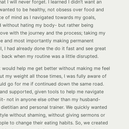
at I will never forget. I learned I didn’t want an
I wanted to be healthy, not obsess over food and
ce of mind as I navigated towards my goals,
d without hating my body- but rather being
n love with the journey and the process; taking my
me and most importantly making permanent
ll, I had already done the do it fast and see great
 back when my routine was a little disrupted.
hat would help me get better without making me feel
ut my weight all those times, I was fully aware of
ould go for me if continued down the same road.
 and supported, given tools to help me navigate
nd it- not in anyone else other than my husband-
dietitian and personal trainer. We quickly wanted
estyle without shaming, without giving sermons or
ople to change their eating habits. So, we created