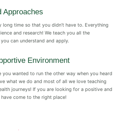
d Approaches
 long time so that you didn’t have to. Everything
ence and research! We teach you all the
you can understand and apply.
pportive Environment
e you wanted to run the other way when you heard
love what we do and most of all we love teaching
ealth journeys! If you are looking for a positive and
have come to the right place!