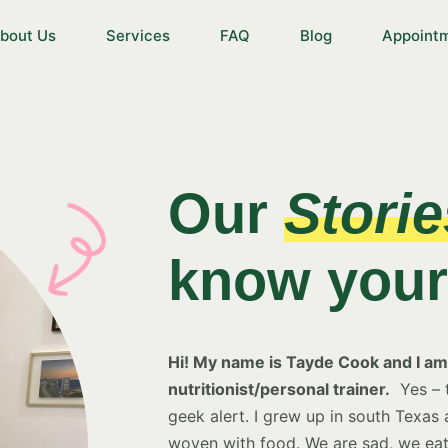
bout Us
Services
FAQ
Blog
Appoint
Our
Storie
know your 
Hi! My name is Tayde Cook and I am 
nutritionist/personal trainer.
Yes – t
geek alert. I grew up in south Texas
woven with food. We are sad, we eat