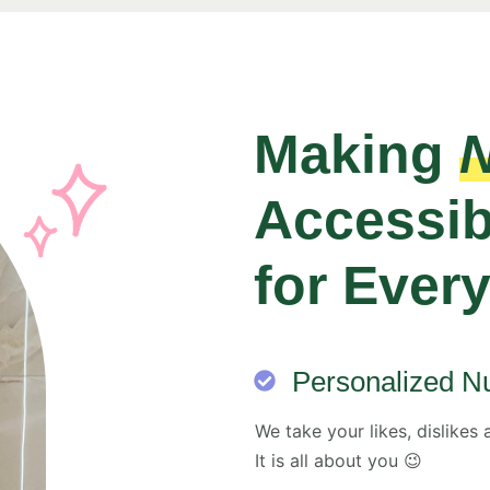
Making
N
Accessib
for Ever
Personalized Nu
We take your likes, dislikes 
It is all about you 😉