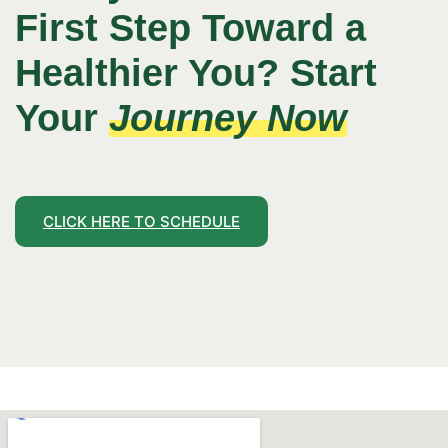
First Step Toward a
Healthier You? Start
Your
Journey Now
CLICK HERE TO SCHEDULE