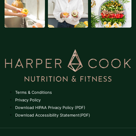
Terms & Conditions
Privacy Policy
Download HIPAA Privacy Policy (PDF)
Download Accessibility Statement(PDF)