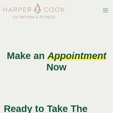
Make an
Appointment
Now
Ready to Take The