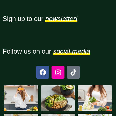
Sign up to our
newsletter!
Follow us on our
social media