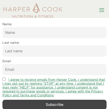
Newsletter
Name
Last name
Email
I agree to receive emails from Harper Cook. I understand that
I may opt-out by replying “STOP” at any time. I understand that I
may reply “HELP” for assistance. I understand consent is not
required to purchase goods or services. I agree with the Privacy
Policy and Terms and Conditions