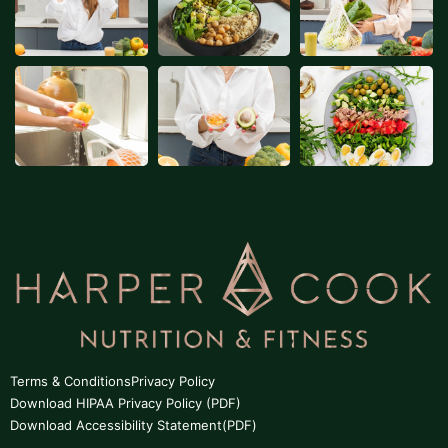
Terms & Conditions
Privacy Policy
Download HIPAA Privacy Policy (PDF)
Download Accessibility Statement(PDF)