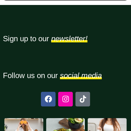
Sign up to our
newsletter!
Follow us on our
social media